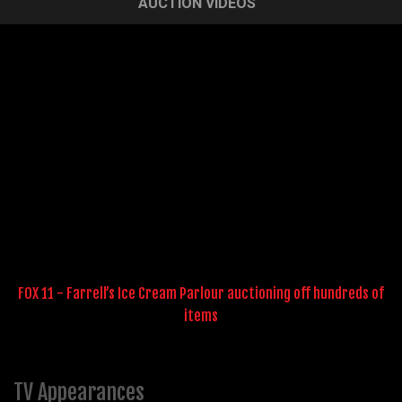
AUCTION VIDEOS
FOX 11 - Farrell’s Ice Cream Parlour auctioning off hundreds of
items
TV Appearances