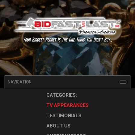
NAVIGATION
CATEGORIES:
TV APPEARANCES
TESTIMONIALS
ABOUT US