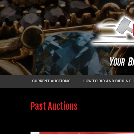
CURRENT AUCTIONS
HOW TO BID AND BIDDING
Past Auctions