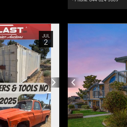
JUL
2