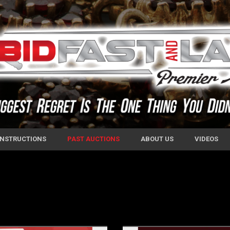
 INSTRUCTIONS
PAST AUCTIONS
ABOUT US
VIDEOS