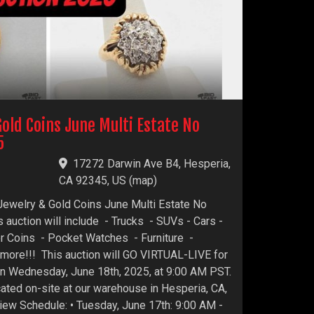
Gold Coins June Multi Estate No
5
17272 Darwin Ave B4, Hesperia,
CA 92345, US
(
map
)
 Jewelry & Gold Coins June Multi Estate No
 auction will include - Trucks - SUVs - Cars -
er Coins - Pocket Watches - Furniture -
more!!! This auction will GO VIRTUAL-LIVE for
 on Wednesday, June 18th, 2025, at 9:00 AM PST.
ocated on-site at our warehouse in Hesperia, CA,
ew Schedule: • Tuesday, June 17th: 9:00 AM -