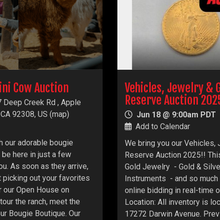
ini Cow Auction
Vehicles, Jewelry & 
Reserve Auction 202
 Deep Creek Rd , Apple
, CA 92308, US
(
map
)
Jun 18 @ 9:00am PDT
Add to Calendar
h our adorable bougie
We bring you our Vehicles,
 be here in just a few
Reserve Auction 2025!! This
ou. As soon as they arrive,
Gold Jewelry - Gold & Silv
t picking out your favorites
Instruments - and so much 
for our Open House on
online bidding in real-time
our the ranch, meet the
Location: All inventory is l
our Bougie Boutique. Our
17272 Darwin Avenue. Previ