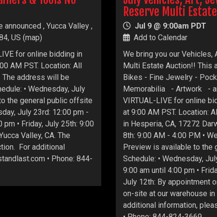
Reserve Multi Estate
e announced , Yucca Valley ,
Jul 9 @ 9:00am PDT
84, US
(
map
)
Add to Calendar
IVE for online bidding in
We bring you our Vehicles, 
00 AM PST. Location: All
Multi Estate Auction!! This 
A. The address will be
Bikes - Fine Jewelry - Poc
hedule: • Wednesday, July
Memorabilia - Artwork - an
o the general public offsite
VIRTUAL-LIVE for online bid
day, July 23rd: 12:00 pm -
at 9:00 AM PST. Location: Al
 pm • Friday, July 25th: 9:00
in Hesperia, CA, 17272 Dar
 Yucca Valley, CA. The
8th: 9:00 AM - 4:00 PM • W
tion. For additional
Preview is available to the
astandlast.com • Phone: 844-
Schedule: • Wednesday, July
9:00 am until 4:00 pm • Frida
July 12th: By appointment o
on-site at our warehouse i
additional information, plea
• Phone: 844-824-3669