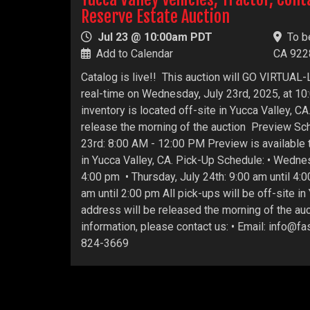
Reserve Estate Auction
Jul 23 @ 10:00am PDT
To b
Add to Calendar
CA 922
Catalog is live!! This auction will GO VIRTUAL-L
real-time on Wednesday, July 23rd, 2025, at 10:
inventory is located off-site in Yucca Valley, C
release the morning of the auction Preview Sc
23rd: 8:00 AM - 12:00 PM Preview is available t
in Yucca Valley, CA. Pick-Up Schedule: • Wednes
4:00 pm • Thursday, July 24th: 9:00 am until 4:00
am until 2:00 pm All pick-ups will be off-site in
address will be released the morning of the auc
information, please contact us: • Email: info@f
824-3669