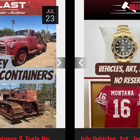
JUL
23
tainers & Tools No
July Vehicles, Art, J