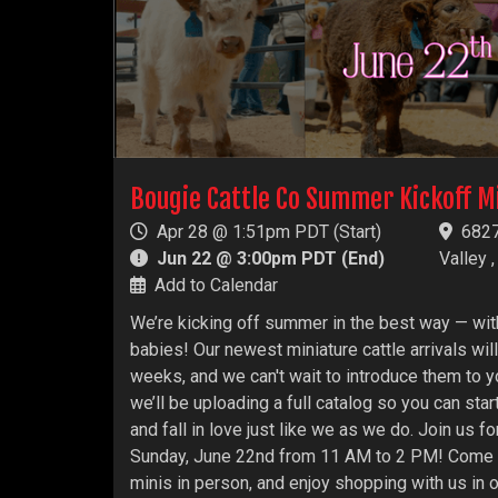
Bougie Cattle Co Summer Kickoff M
Apr 28 @ 1:51pm PDT (Start)
6827
Jun 22 @ 3:00pm PDT (End)
Valley 
Add to Calendar
We’re kicking off summer in the best way — wit
babies! Our newest miniature cattle arrivals will
weeks, and we can't wait to introduce them to y
we’ll be uploading a full catalog so you can star
and fall in love just like we as we do. Join us 
Sunday, June 22nd from 11 AM to 2 PM! Come t
minis in person, and enjoy shopping with us in 