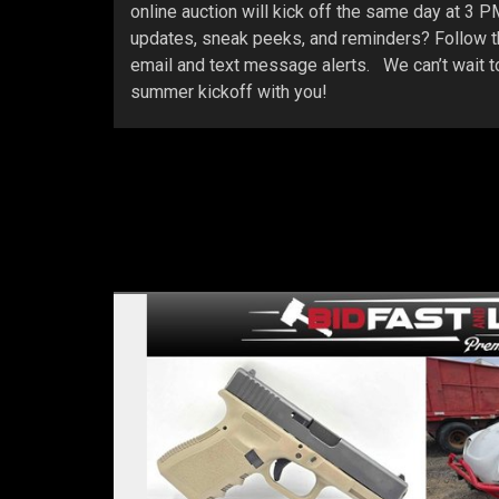
online auction will kick off the same day at 3 
updates, sneak peeks, and reminders? Follow th
email and text message alerts. We can’t wait to
summer kickoff with you!