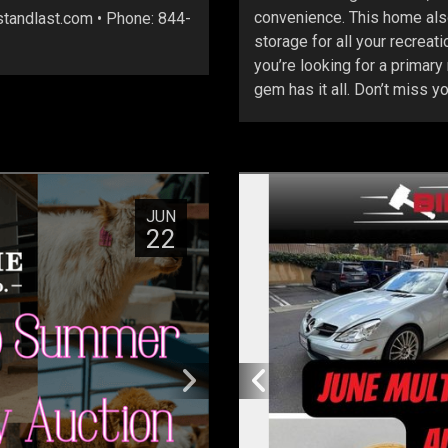
convenience. This home also
astandlast.com • Phone: 844-
storage for all your recreat
you’re looking for a primary
gem has it all. Don’t miss y
JUN
22