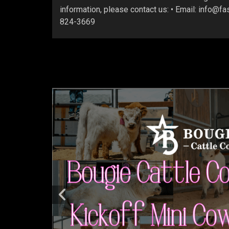
information, please contact us: • Email: info@f
824-3669