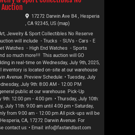
 Auction
17272 Darwin Ave B4 , Hesperia
, CA 92345, US
(
map
)
Art, Jewelry & Sport Collectibles No Reserve
auction will include - Trucks - SUVs - Cars - E
ket Watches - High End Watches - Sports
d so much more!!! This auction will GO
ding in real-time on Wednesday, July 9th, 2025,
l inventory is located on-site at our warehouse
win Avenue. Preview Schedule: • Tuesday, July
ednesday, July 9th: 8:00 AM - 12:00 PM
 general public at our warehouse. Pick-Up
 9th: 12:00 pm - 4:00 pm • Thursday, July 10th:
y, July 11th: 9:00 am until 4:00 pm • Saturday,
nly from 9:00 am - 12:00 pm All pick-ups will be
n Hesperia, CA, 17272 Darwin Avenue. For
se contact us: • Email: info@fastandlast.com