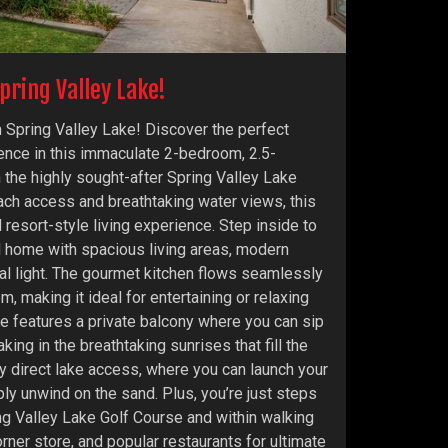
pring Valley Lake!
 Spring Valley Lake! Discover the perfect
ence in this immaculate 2-bedroom, 2.5-
 the highly sought-after Spring Valley Lake
ch access and breathtaking water views, this
resort-style living experience. Step inside to
ed home with spacious living areas, modern
ral light. The gourmet kitchen flows seamlessly
om, making it ideal for entertaining or relaxing
te features a private balcony where you can sip
king in the breathtaking sunrises that fill the
oy direct lake access, where you can launch your
ly unwind on the sand. Plus, you’re just steps
ng Valley Lake Golf Course and within walking
orner store, and popular restaurants for ultimate