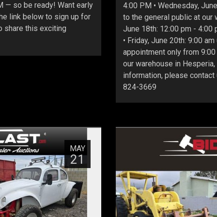
PM — so be ready! Want early
4:00 PM • Wednesday, June 
e link below to sign up for
to the general public at ou
 share this exciting
June 18th: 12:00 pm - 4:00 
• Friday, June 20th: 9:00 am
appointment only from 9:00 
our warehouse in Hesperia,
information, please contact
824-3669
MAY
21