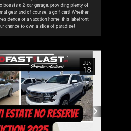
 boasts a 2-car garage, providing plenty of
ional gear and of course, a golf cart! Whether
 residence or a vacation home, this lakefront
our chance to own a slice of paradise!
JUN
18