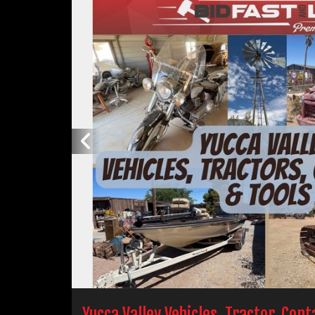
Yucca Valley Vehicles, Tractor, Con