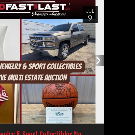
JUL
9
ewelry & Sport Collectibles No