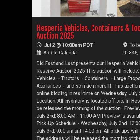
Hesperia Vehicles, Containers & To
Auction 2025
Jul 2 @ 10:00am PDT
To b
Add to Calendar
92345,
Bid Fast and Last presents our Hesperia Vehic
Reserve Auction 2025 This auction will include: 
Vehicles - Tractors - Containers - Large Prop
Appliances - and so much more!!! This auction
online bidding in real-time on Wednesday, July
Location: All inventory is located off site in He
be released the morning of the auction. Previ
July 2nd: 8:00 AM - 11:00 AM Preview is availab
Pick-Up Schedule: • Wednesday, July 2nd: 12:0
July 3rd: 9:00 am until 4:00 pm All pick-ups will
The address will be released the morning of the