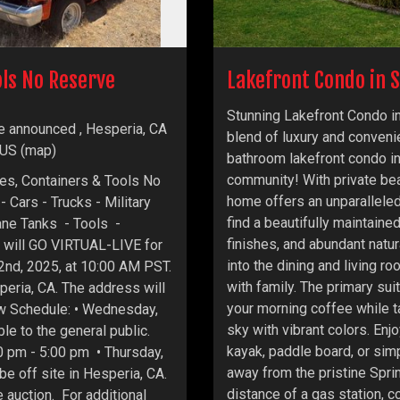
ols No Reserve
Lakefront Condo in S
Stunning Lakefront Condo in
e announced , Hesperia, CA
blend of luxury and conveni
 US
(
map
)
bathroom lakefront condo in
community! With private bea
les, Containers & Tools No
home offers an unparalleled 
- Cars - Trucks - Military
find a beautifully maintain
ane Tanks - Tools -
finishes, and abundant natu
 will GO VIRTUAL-LIVE for
into the dining and living ro
 2nd, 2025, at 10:00 AM PST.
with family. The primary sui
speria, CA. The address will
your morning coffee while ta
ew Schedule: • Wednesday,
sky with vibrant colors. Enj
le to the general public.
kayak, paddle board, or simp
0 pm - 5:00 pm • Thursday,
away from the pristine Spri
 be off site in Hesperia, CA.
distance of a gas station, c
 auction. For additional