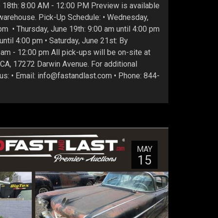
18th: 8:00 AM - 12:00 PM Preview is available
r warehouse. Pick-Up Schedule: • Wednesday,
pm • Thursday, June 19th: 9:00 am until 4:00 pm
 until 4:00 pm • Saturday, June 21st: By
am - 12:00 pm All pick-ups will be on-site at
 CA, 17272 Darwin Avenue. For additional
 us: • Email: info@fastandlast.com • Phone: 844-
MAY
15