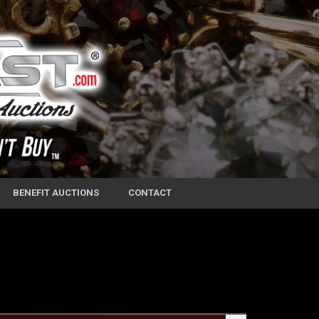
BENEFIT AUCTIONS
CONTACT