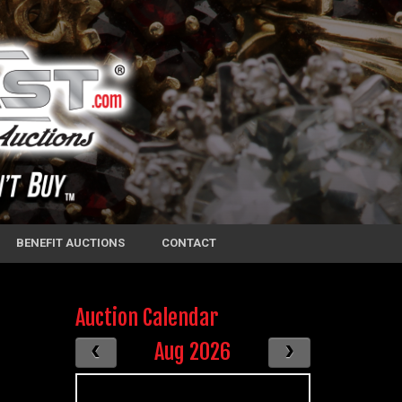
BENEFIT AUCTIONS
CONTACT
Auction Calendar
Aug 2026
S
M
T
W
T
F
S