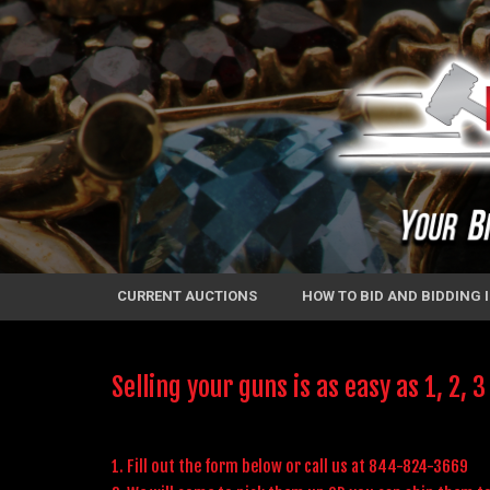
CURRENT AUCTIONS
HOW TO BID AND BIDDING
Selling your guns is as easy as 1, 2, 3
1. Fill out the form below or call us at 844-824-3669