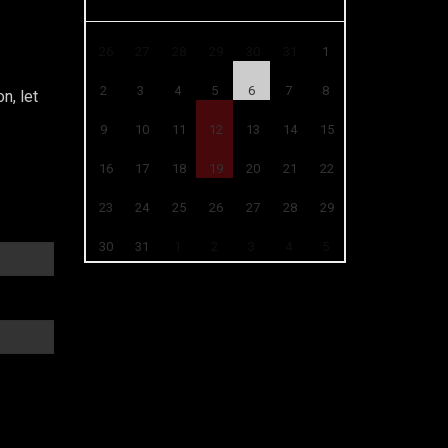
26
27
28
29
30
31
1
2
3
4
5
6
7
8
n, let
9
10
11
12
13
14
15
16
17
18
19
20
21
22
23
24
25
26
27
28
29
30
31
1
2
3
4
5