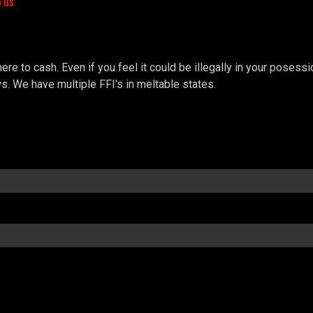
o us
e to cash. Even if you feel it could be illegally in your posessio
s. We have multiple FFI's in meltable states.