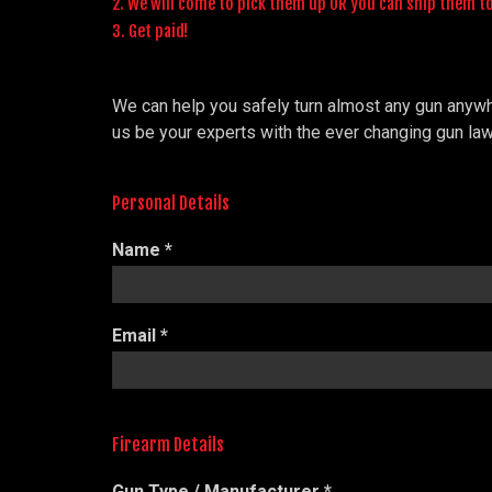
2. We will come to pick them up OR you can ship them t
3. Get paid!
We can help you safely turn almost any gun anywher
us be your experts with the ever changing gun law
Personal Details
Name
*
Email
*
Firearm Details
Gun Type / Manufacturer
*