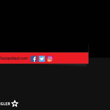
fastandlast.com