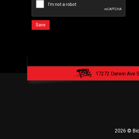
17272 Darwin Ave 
2026 © Bid