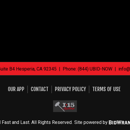
Suite B4 Hesperia, CA 92345 | Phone: (844) UBID-NOW |
info@
OUR APP
CONTACT
PRIVACY POLICY
TERMS OF USE
 Fast and Last. All Rights Reserved.
Site powered by