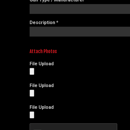
Description
*
Attach Photos
File Upload
File Upload
File Upload