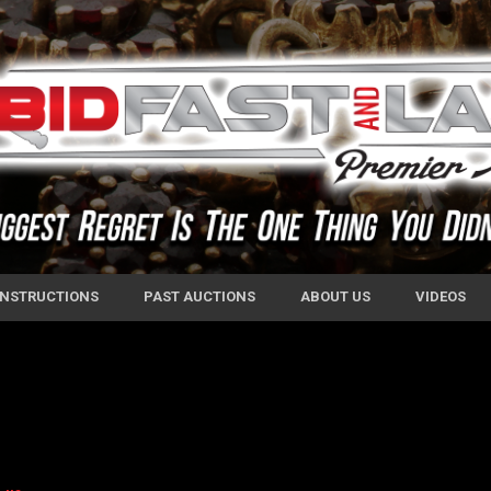
 INSTRUCTIONS
PAST AUCTIONS
ABOUT US
VIDEOS