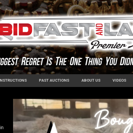
 INSTRUCTIONS
PAST AUCTIONS
ABOUT US
VIDEOS
in