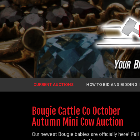
CURRENT AUCTIONS
HOW TO BID AND BIDDING
Bougie Cattle Co October
Autumn Mini Cow Auction
Our newest Bougie babies are officially here! Fall 