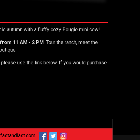
this autumn with a fluffy cozy Bougie mini cow!
 from 11 AM - 2 PM
. Tour the ranch, meet the
Boutique.
s please use the link below. If you would purchase
fastandlast.com