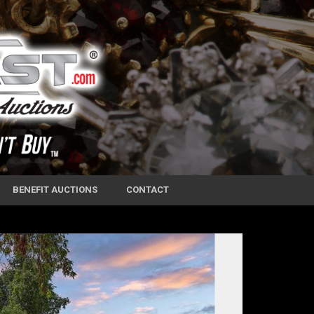
BENEFIT AUCTIONS
CONTACT