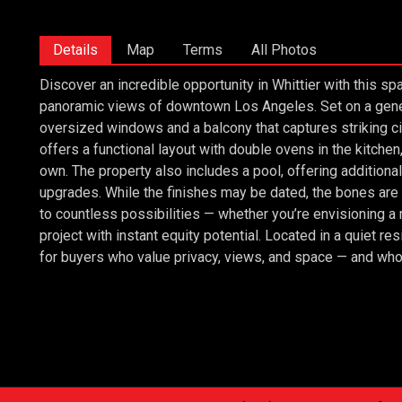
Details
Map
Terms
All Photos
Discover an incredible opportunity in Whittier with this
panoramic views of downtown Los Angeles. Set on a genero
oversized windows and a balcony that captures striking ci
offers a functional layout with double ovens in the kitchen
own. The property also includes a pool, offering additional
upgrades. While the finishes may be dated, the bones are s
to countless possibilities — whether you’re envisioning a
project with instant equity potential. Located in a quiet resi
for buyers who value privacy, views, and space — and who are