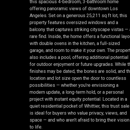
this spacious 4-bedroom, 3-bathroom home
offering panoramic views of downtown Los
Angeles. Set on a generous 25,211 sq ft lot, this
property features oversized windows and a
balcony that captures striking cityscape vistas — 
rare find. Inside, the home offers a functional layo
with double ovens in the kitchen, a full-sized
garage, and room to make it your own. The proper
also includes a pool, offering additional potential
for outdoor enjoyment or future upgrades. While t
finishes may be dated, the bones are solid, and t
location and lot size open the door to countless
possibilities — whether you’re envisioning a
modern update, a long-term hold, or a personal
project with instant equity potential. Located in a
quiet residential pocket of Whittier, this trust sale
is ideal for buyers who value privacy, views, and
space — and who aren’t afraid to bring their vision
to life.