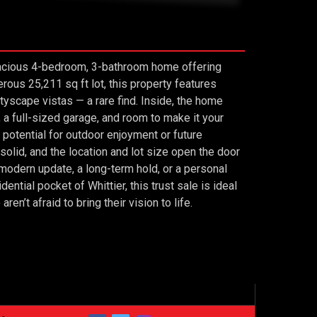
 spacious 4-bedroom, 3-bathroom home offering
us 25,211 sq ft lot, this property features
tyscape vistas — a rare find. Inside, the home
, a full-sized garage, and room to make it your
 potential for outdoor enjoyment or future
olid, and the location and lot size open the door
 modern update, a long-term hold, or a personal
dential pocket of Whittier, this trust sale is ideal
n’t afraid to bring their vision to life.