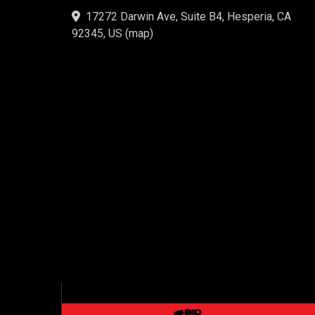
17272 Darwin Ave, Suite B4, Hesperia, CA
92345, US
(
map
)