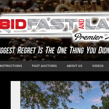
 INSTRUCTIONS
PAST AUCTIONS
ABOUT US
VIDEOS