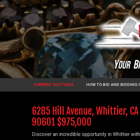
CURRENT AUCTIONS
HOW TO BID AND BIDDING
6285 Hill Avenue, Whittier, CA
90601 $975,000
Discover an incredible opportunity in Whittier with