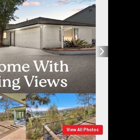
View All Photos