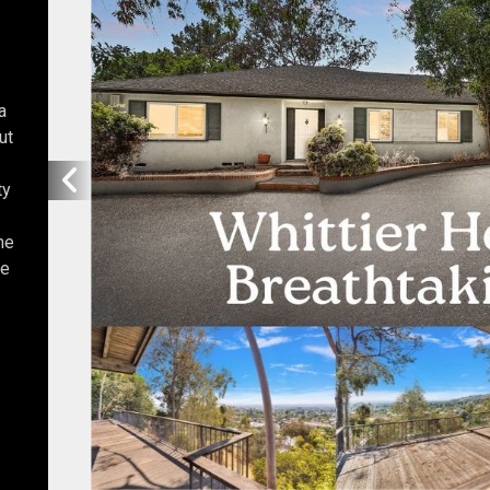
a
ut
ty
he
he